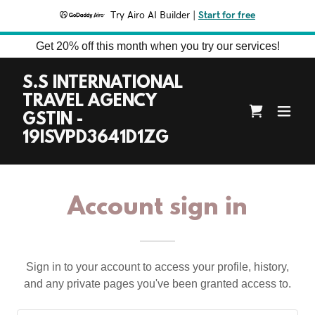
Try Airo AI Builder
|
Start for free
Get 20% off this month when you try our services!
S.S INTERNATIONAL
TRAVEL AGENCY
GSTIN -
19ISVPD3641D1ZG
Account sign in
Sign in to your account to access your profile, history,
and any private pages you've been granted access to.