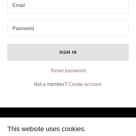
SIGN IN
Reset password
Not a member?
Create account.
Copyright © 2025 S.S INTERNATIONAL TRAVEL AGENCY - All
This website uses cookies.
Rights Reserved.